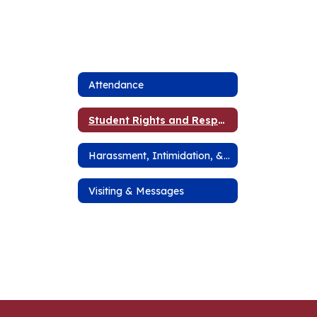
Attendance
Student Rights and Responsibilities
Harassment, Intimidation, & Bullying
Visiting & Messages