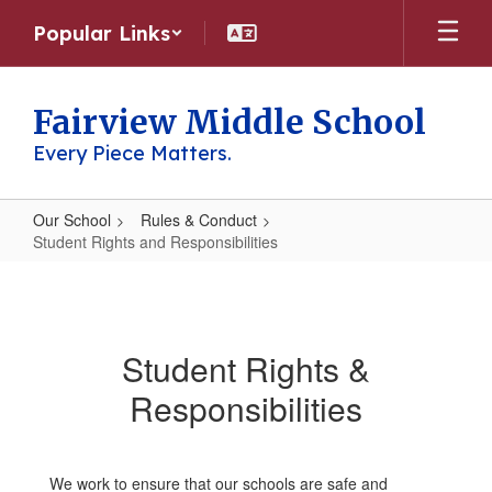
Skip
Popular Links
to
main
content
Fairview Middle School
Every Piece Matters.
Our School
Rules & Conduct
Student Rights and Responsibilities
Student
Rights
and
Student Rights &
Responsibilities
Responsibilities
We work to ensure that our schools are safe and