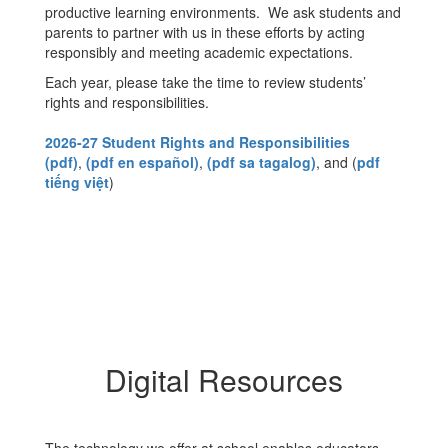
productive learning environments. We ask students and
parents to partner with us in these efforts by acting
responsibly and meeting academic expectations.
Each year, please take the time to review students’
rights and responsibilities.
2026-27 Student Rights and Responsibilities
(pdf)
,
(pdf en español)
,
(pdf sa tagalog)
, and (
pdf
tiếng việt
)
Digital Resources