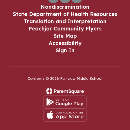
Nondiscrimination
State Department of Health Resources
Translation and Interpretation
Peachjar Community Flyers
Site Map
Accessibility
Sign In
Contents © 2026 Fairview Middle School