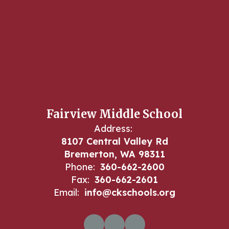
Fairview Middle School
Address:
8107 Central Valley Rd
Bremerton, WA 98311
Phone:
360-662-2600
Fax:
360-662-2601
Email:
info@ckschools.org