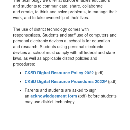
The technology we offer at school enables educators
and students to communicate, share, collaborate
and create, to think and solve problems, to manage their
work, and to take ownership of their lives.
The use of district technology comes with
responsibilities. Students and staff use of computers and
personal electronic devices at school is for education
and research. Students using personal electronic
devices at school must comply with all federal and state
laws, as well as applicable district policies and
procedures:
CKSD Digital Resource Policy 2022
(pdf)
CKSD Digital Resource Procedures 2022P
(pdf)
Parents and students are asked to sign
an
acknowledgement form
(pdf) before students
may use district technology.