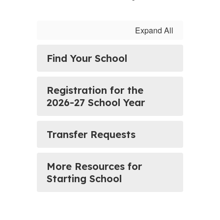
Expand All
Find Your School
Registration for the
2026-27 School Year
Transfer Requests
More Resources for
Starting School