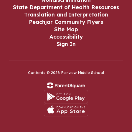
State Department of Health Resources
Translation and Interpretation
Peachjar Community Flyers
Site Map
Accessibility
Sign In
Contents © 2026 Fairview Middle School