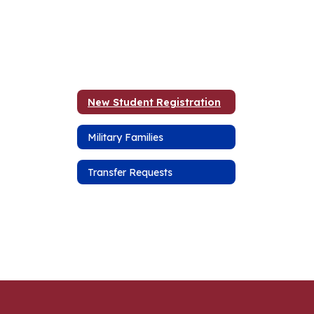
New Student Registration
Military Families
Transfer Requests