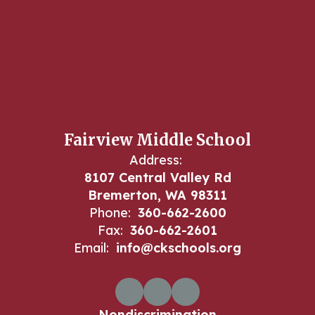
Fairview Middle School
Address:
8107 Central Valley Rd
Bremerton, WA 98311
Phone:
360-662-2600
Fax:
360-662-2601
Email:
info@ckschools.org
Nondiscrimination