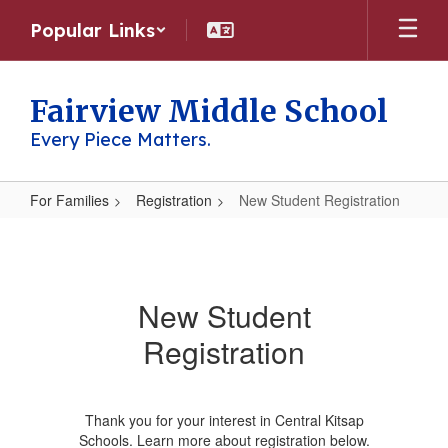
Skip
Popular Links
to
main
content
Fairview Middle School
Every Piece Matters.
For Families
Registration
New Student Registration
New
Student
Registration
New Student
Registration
Thank you for your interest in Central Kitsap
Schools. Learn more about registration below.