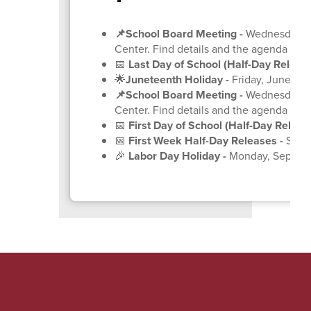
📌School Board Meeting
-
Wednesday, Ju
Center. Find details and the agenda
on 
📅
Last Day of School (Half-Day Release
🌟
Juneteenth Holiday -
Friday, June 19
(
📌School Board Meeting
-
Wednesday, Ju
Center. Find details and the agenda
on 
📅
First Day of School (Half-Day Release
📅
First Week Half-Day Releases -
Septe
🎉
Labor Day Holiday -
Monday, Septem