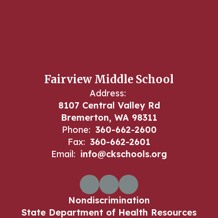
Fairview Middle School
Address:
8107 Central Valley Rd
Bremerton, WA 98311
Phone:
360-662-2600
Fax:
360-662-2601
Email:
info@ckschools.org
Nondiscrimination
State Department of Health Resources