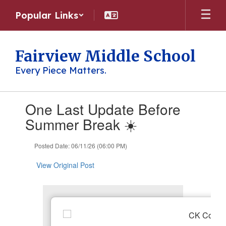
Skip
Popular Links
to
main
content
Fairview Middle School
Every Piece Matters.
Contains
One Last Update Before
1
slides.
Summer Break ☀️
Use
the
Posted Date: 06/11/26 (06:00 PM)
next
and
View Original Post
previous
buttons
to
navigate.