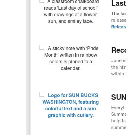
Last D
The last da
release. Fi
Release T
Recogn
June is an
the history
within comm
SUN Bu
Everything
Summer EBT,
help famili
summer mont