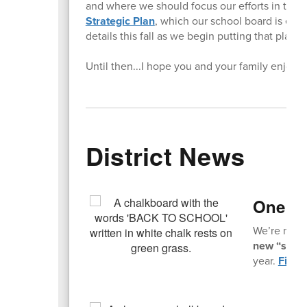
and where we should focus our efforts in the
Strategic Plan
, which our school board is exp
details this fall as we begin putting that plan i
Until then...I hope you and your family enjoy
District News
One Mo
We’re not t
new “slow s
year.
Find a