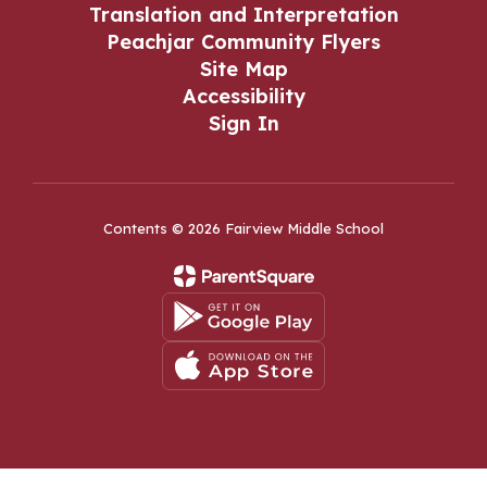
Translation and Interpretation
Peachjar Community Flyers
Site Map
Accessibility
Sign In
Contents © 2026 Fairview Middle School