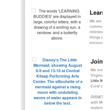
Learni
We are seek
community! 
milestones,
things with
encouraged
Join u
We invite 
Virginia Ma
Little Mer
Coral casts
DISNEY’S T
with Music 
materials 