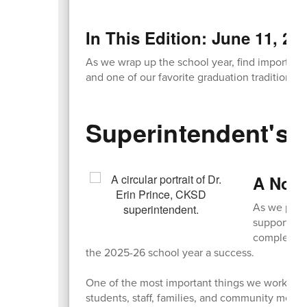
In This Edition: June 11, 20
As we wrap up the school year, find important 
and one of our favorite graduation traditions!
Superintendent's 
A Note
As we prepa
support! Wh
completed 
the 2025-26 school year a success.
One of the most important things we worked on
students, staff, families, and community memb