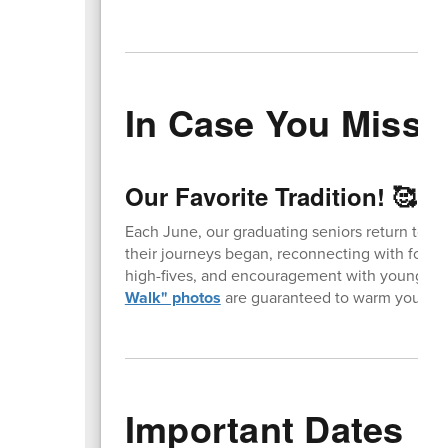
In Case You Missed
Our Favorite Tradition! 🥰
Each June, our graduating seniors return to t
their journeys began, reconnecting with forme
high-fives, and encouragement with younger 
Walk" photos
are guaranteed to warm your hea
Important Dates