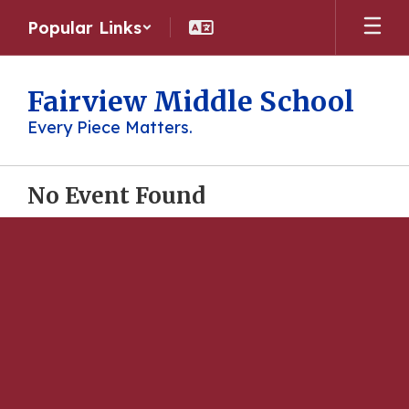
Skip
Popular Links
to
main
content
Fairview Middle School
Every Piece Matters.
No Event Found