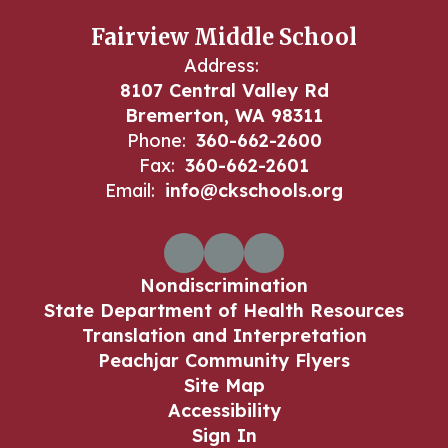
Fairview Middle School
Address:
8107 Central Valley Rd
Bremerton, WA 98311
Phone:
360-662-2600
Fax:
360-662-2601
Email:
info@ckschools.org
Nondiscrimination
State Department of Health Resources
Translation and Interpretation
Peachjar Community Flyers
Site Map
Accessibility
Sign In